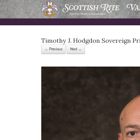
Skip
to
content
Timothy J. Hodgdon Sovereign Pr
← Previous
Next →