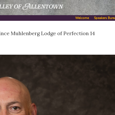
Welcome
Speakers Bure
ince Muhlenberg Lodge of Perfection 14