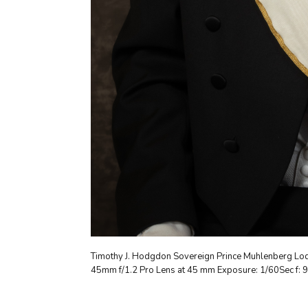
Timothy J. Hodgdon Sovereign Prince Muhlenberg Lod
45mm f/1.2 Pro Lens at 45 mm Exposure: 1/60Sec f: 