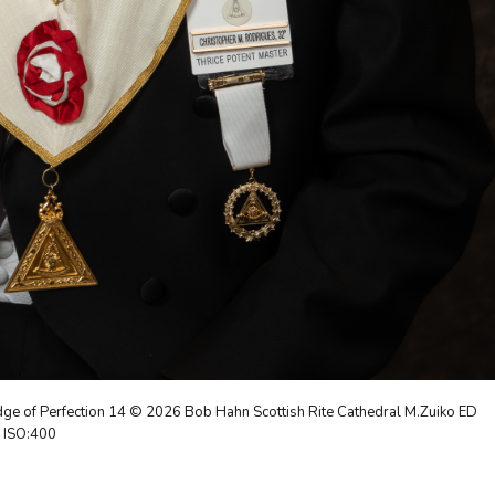
ge of Perfection 14 © 2026 Bob Hahn Scottish Rite Cathedral M.Zuiko ED
9 ISO:400