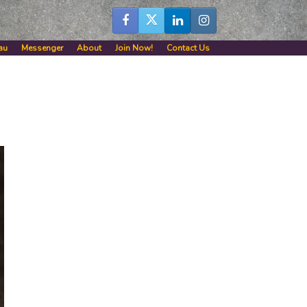
au
Messenger
About
Join Now!
Contact Us