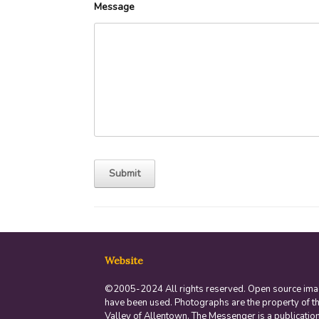
Message
Website
©2005-2024 All rights reserved. Open source im
have been used. Photographs are the property of t
Valley of Allentown. The Messenger is a publication