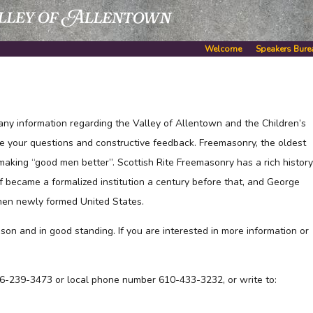
Welcome
Speakers Bure
any information regarding the Valley of Allentown and the Children’s
e your questions and constructive feedback. Freemasonry, the oldest
 making “good men better”. Scottish Rite Freemasonry has a rich history
f became a formalized institution a century before that, and George
hen newly formed United States.
son and in good standing. If you are interested in more information or
-866-239-3473 or local phone number 610-433-3232, or write to: