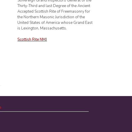
Sovereign Grand Inspectors General of the
Thirty-Third and last Degree of the Ancient
Accepted Scottish Rite of Freemasonry for
the Northern Masonic Jurisdiction of the
United States of America whose Grand East
is Lexington, Massachusetts.
Scottish Rite NMJ
n