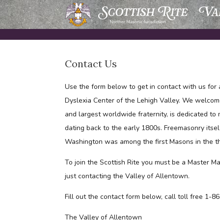
Skip
to
content
Contact Us
Use the form below to get in contact with us for 
Dyslexia Center of the Lehigh Valley. We welcom
and largest worldwide fraternity, is dedicated to
dating back to the early 1800s. Freemasonry itsel
Washington was among the first Masons in the t
To join the Scottish Rite you must be a Master Ma
just contacting the Valley of Allentown.
Fill out the contact form below, call toll free 1
The Valley of Allentown