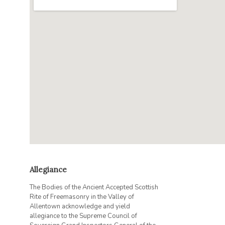
Allegiance
The Bodies of the Ancient Accepted Scottish
Rite of Freemasonry in the Valley of
Allentown acknowledge and yield
allegiance to the Supreme Council of