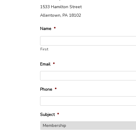
1533 Hamilton Street
Allentown, PA 18102
Name
*
First
Email
*
Phone
*
Subject
*