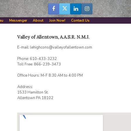
au
Messenger
About
Join Now!
Contact Us
Valley of Allentown, A.A.S.R. N.M.J.
E-mail: lehighcons@valleyofallentown.com
Phone: 610-433-3232
Toll Free: 866-239-3473
Office Hours: M-F 8:30 AM to 4:00 PM
Address:
1533 Hamilton St.
Allentown PA 18102