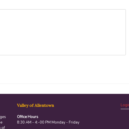
Logi
Valley of Allentown
ages
Office Hours
he
8:30 AM - 4:-00 PM Monday - Friday
 of