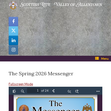
Skip
to
content
Menu
The Spring 2026 Messenger
Fullscreen Mode