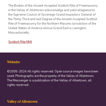
The Bodies of the Ancient Accepted Scottish Rite of Freemasonry
in the Valley of Allentown acknowledge and yield allegiance to
the Supreme Council of Sovereign Grand Inspectors General of
the Thirty-Third and last Degree of the Ancient Accepted Scottish
Rite of Freemasonry for the Northern Masonic Jurisdiction of the
United States of America whose Grand East is Lexington,
Massachusetts.
Scottish Rite NMJ
Website
©2005-2024 All rights reserved. Open source images have been
used. Photographs are the property of the Valley of Allentown.
The Messenger is a publication of the Valley of Allentown, all
rights reserved.
Valley of Allentown