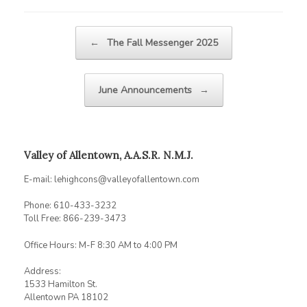
Post navigation
←
The Fall Messenger 2025
June Announcements
→
Valley of Allentown, A.A.S.R. N.M.J.
E-mail: lehighcons@valleyofallentown.com
Phone: 610-433-3232
Toll Free: 866-239-3473
Office Hours: M-F 8:30 AM to 4:00 PM
Address:
1533 Hamilton St.
Allentown PA 18102