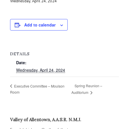
Wednesday, April 24, 2024
Add to calendar
DETAILS
Date:
Wednesday, April 24, 2024
Spring Reunion –
Executive Committee – Moulson
Room
Auditorium
Valley of Allentown, A.A.S.R. N.M.J.