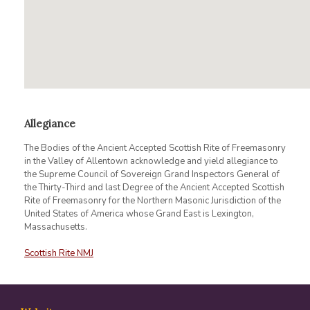
Allegiance
The Bodies of the Ancient Accepted Scottish Rite of Freemasonry
in the Valley of Allentown acknowledge and yield allegiance to
the Supreme Council of Sovereign Grand Inspectors General of
the Thirty-Third and last Degree of the Ancient Accepted Scottish
Rite of Freemasonry for the Northern Masonic Jurisdiction of the
United States of America whose Grand East is Lexington,
Massachusetts.
Scottish Rite NMJ