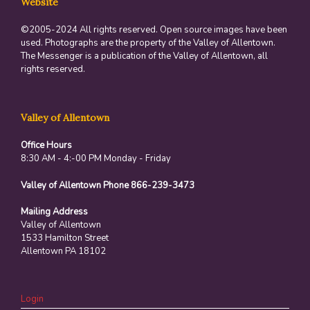
Website
©2005-2024 All rights reserved. Open source images have been
used. Photographs are the property of the Valley of Allentown.
The Messenger is a publication of the Valley of Allentown, all
rights reserved.
Valley of Allentown
Office Hours
8:30 AM - 4:-00 PM Monday - Friday
Valley of Allentown Phone 866-239-3473
Mailing Address
Valley of Allentown
1533 Hamilton Street
Allentown PA 18102
Login