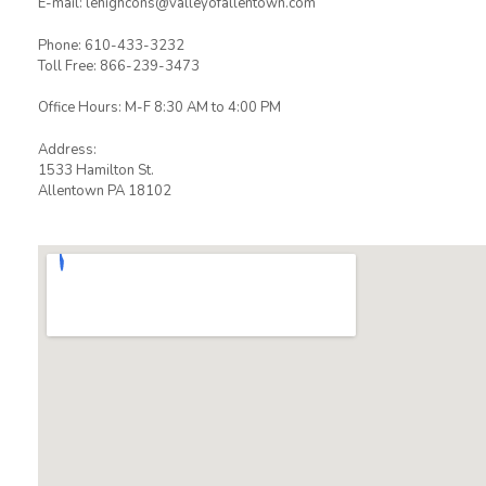
E-mail: lehighcons@valleyofallentown.com
Phone: 610-433-3232
Toll Free: 866-239-3473
Office Hours: M-F 8:30 AM to 4:00 PM
Address:
1533 Hamilton St.
Allentown PA 18102