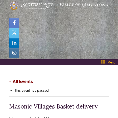
Skip
to
content
Menu
« All Events
This event has passed.
Masonic Villages Basket delivery