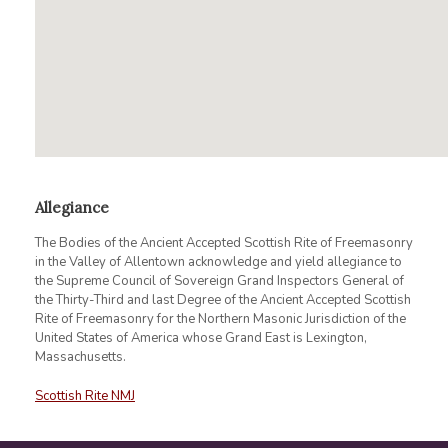
Allegiance
The Bodies of the Ancient Accepted Scottish Rite of Freemasonry
in the Valley of Allentown acknowledge and yield allegiance to
the Supreme Council of Sovereign Grand Inspectors General of
the Thirty-Third and last Degree of the Ancient Accepted Scottish
Rite of Freemasonry for the Northern Masonic Jurisdiction of the
United States of America whose Grand East is Lexington,
Massachusetts.
Scottish Rite NMJ