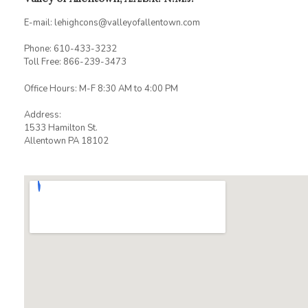
E-mail: lehighcons@valleyofallentown.com
Phone: 610-433-3232
Toll Free: 866-239-3473
Office Hours: M-F 8:30 AM to 4:00 PM
Address:
1533 Hamilton St.
Allentown PA 18102