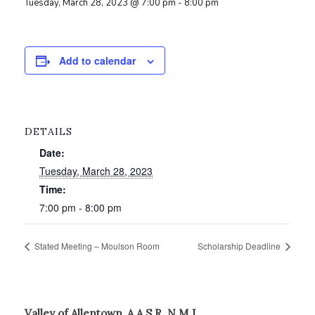
Tuesday, March 28, 2023 @ 7:00 pm
-
8:00 pm
Add to calendar
DETAILS
Date:
Tuesday, March 28, 2023
Time:
7:00 pm - 8:00 pm
Stated Meeting – Moulson Room
Scholarship Deadline
Valley of Allentown, A.A.S.R. N.M.J.