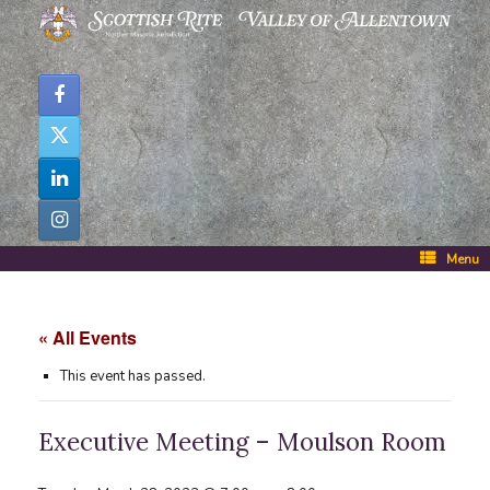
Skip
to
content
Menu
« All Events
This event has passed.
Executive Meeting – Moulson Room