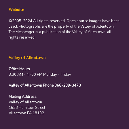
Website
©2005-2024 All rights reserved. Open source images have been
used. Photographs are the property of the Valley of Allentown.
The Messenger is a publication of the Valley of Allentown, all
rights reserved.
Valley of Allentown
Office Hours
8:30 AM - 4:-00 PM Monday - Friday
Valley of Allentown Phone 866-239-3473
Mailing Address
Valley of Allentown
1533 Hamilton Street
Allentown PA 18102