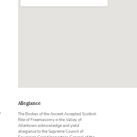
r
Allegiance
h
The Bodies of the Ancient Accepted Scottish
Rite of Freemasonry in the Valley of
Allentown acknowledge and yield
allegiance to the Supreme Council of