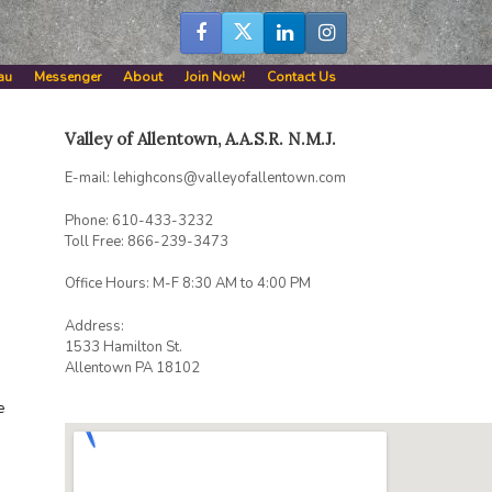
au
Messenger
About
Join Now!
Contact Us
Valley of Allentown, A.A.S.R. N.M.J.
E-mail: lehighcons@valleyofallentown.com
Phone: 610-433-3232
Toll Free: 866-239-3473
Office Hours: M-F 8:30 AM to 4:00 PM
Address:
1533 Hamilton St.
Allentown PA 18102
e