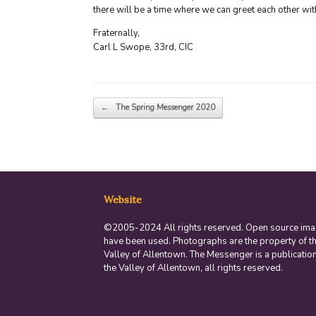
there will be a time where we can greet each other wit
Fraternally,
Carl L Swope, 33rd, CIC
Post navigation
←
The Spring Messenger 2020
Website
©2005-2024 All rights reserved. Open source im
have been used. Photographs are the property of t
Valley of Allentown. The Messenger is a publication
the Valley of Allentown, all rights reserved.