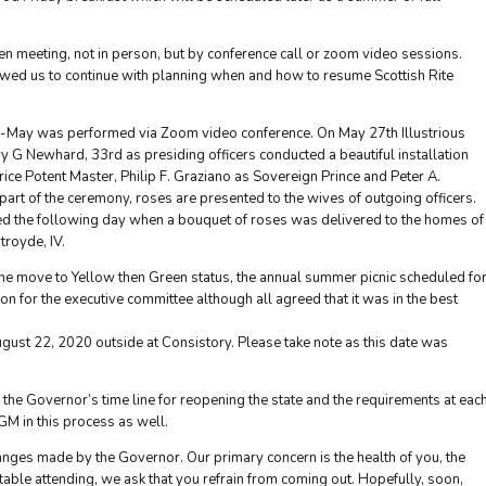
n meeting, not in person, but by conference call or zoom video sessions.
lowed us to continue with planning when and how to resume Scottish Rite
mid-May was performed via Zoom video conference. On May 27th Illustrious
y G Newhard, 33rd as presiding officers conducted a beautiful installation
ce Potent Master, Philip F. Graziano as Sovereign Prince and Peter A.
 part of the ceremony, roses are presented to the wives of outgoing officers.
ed the following day when a bouquet of roses was delivered to the homes of
troyde, IV.
 the move to Yellow then Green status, the annual summer picnic scheduled fo
n for the executive committee although all agreed that it was in the best
gust 22, 2020 outside at Consistory. Please take note as this date was
the Governor’s time line for reopening the state and the requirements at eac
GM in this process as well.
nges made by the Governor. Our primary concern is the health of you, the
table attending, we ask that you refrain from coming out. Hopefully, soon,