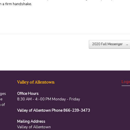
h a firm handshake.
2020 Fall Messenger
→
Logi
Valley of Allentown
ages
Office Hours
he
8:30 AM - 4:-00 PM Monday - Friday
 of
Valley of Allentown Phone 866-239-3473
Mailing Address
Valley of Allentown