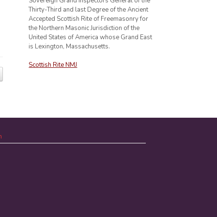
Sovereign Grand Inspectors General of the
Thirty-Third and last Degree of the Ancient
Accepted Scottish Rite of Freemasonry for
the Northern Masonic Jurisdiction of the
United States of America whose Grand East
is Lexington, Massachusetts.
Scottish Rite NMJ
n