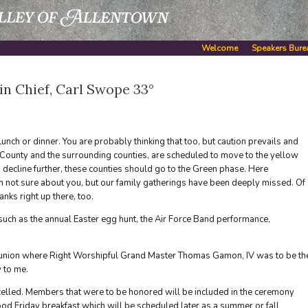
Welcome
Speakers Bure
 Chief, Carl Swope 33°
 lunch or dinner. You are probably thinking that too, but caution prevails and
gh County and the surrounding counties, are scheduled to move to the yellow
s decline further, these counties should go to the Green phase. Here
am not sure about you, but our family gatherings have been deeply missed. Of
nks right up there, too.
such as the annual Easter egg hunt, the Air Force Band performance,
eunion where Right Worshipful Grand Master Thomas Gamon, IV was to be th
 to me.
elled. Members that were to be honored will be included in the ceremony
d Friday breakfast which will be scheduled later as a summer or fall