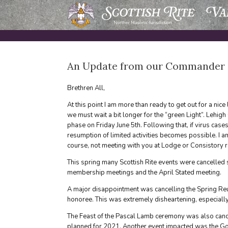
Skip
to
content
An Update from our Commander in
Brethren All,
At this point I am more than ready to get out for a nice
we must wait a bit longer for the “green Light”. Lehi
phase on Friday June 5th. Following that, if virus case
resumption of limited activities becomes possible. I 
course, not meeting with you at Lodge or Consistory ra
This spring many Scottish Rite events were cancelled 
membership meetings and the April Stated meeting.
A major disappointment was cancelling the Spring R
honoree. This was extremely disheartening, especially
The Feast of the Pascal Lamb ceremony was also canc
planned for 2021. Another event impacted was the Goo