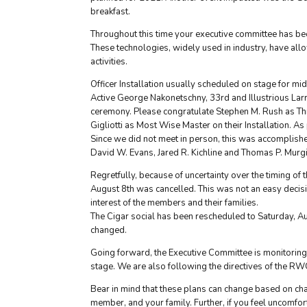
breakfast.
Throughout this time your executive committee has bee
These technologies, widely used in industry, have al
activities.
Officer Installation usually scheduled on stage for 
Active George Nakonetschny, 33rd and Illustrious Larr
ceremony. Please congratulate Stephen M. Rush as Thri
Gigliotti as Most Wise Master on their Installation. As
Since we did not meet in person, this was accomplish
David W. Evans, Jared R. Kichline and Thomas P. Murgi
Regretfully, because of uncertainty over the timing of
August 8th was cancelled. This was not an easy decisio
interest of the members and their families.
The Cigar social has been rescheduled to Saturday, Au
changed.
Going forward, the Executive Committee is monitoring 
stage. We are also following the directives of the RW
Bear in mind that these plans can change based on cha
member, and your family. Further, if you feel uncomfor